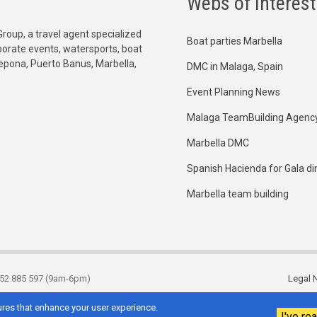
Webs of Interest
Group, a travel agent specialized
Boat parties Marbella
orporate events, watersports, boat
tepona, Puerto Banus, Marbella,
DMC in Malaga, Spain
Event Planning News
Malaga TeamBuilding Agenc
Marbella DMC
Spanish Hacienda for Gala di
Marbella team building
952 885 597 (9am-6pm)
Legal N
Footer
res that enhance your user experience.
I've rea