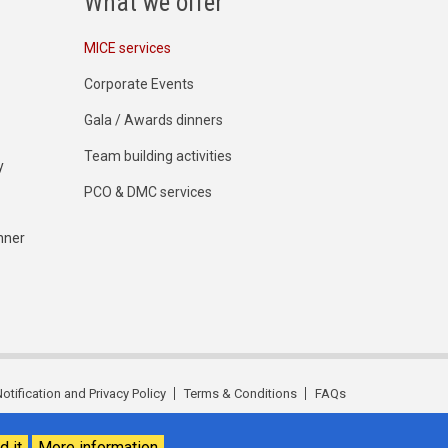
What we offer
MICE services
Corporate Events
Gala / Awards dinners
Team building activities
y
PCO & DMC services
nner
otification and Privacy Policy
Terms & Conditions
FAQs
d it
More information