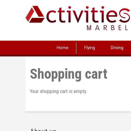
Skip
to
main
content
Home
Flying
Driving
Shopping cart
Your shopping cart is empty.