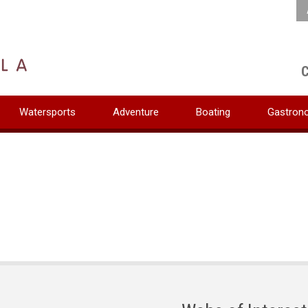
C
Watersports
Adventure
Boating
Gastron