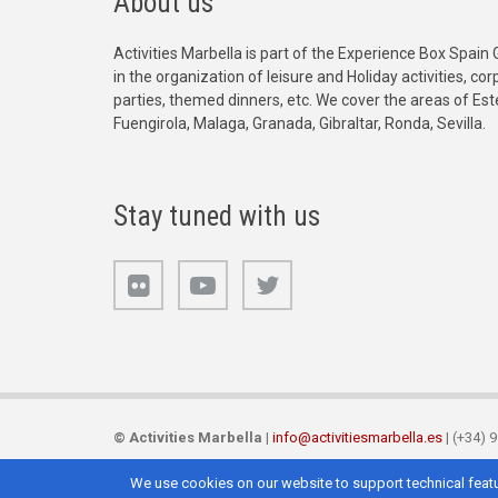
About us
Activities Marbella is part of the Experience Box Spain 
in the organization of leisure and Holiday activities, c
parties, themed dinners, etc. We cover the areas of Es
Fuengirola, Malaga, Granada, Gibraltar, Ronda, Sevilla.
Stay tuned with us
©
Activities Marbella
|
info@activitiesmarbella.es
| (+34) 
We use cookies on our website to support technical featu