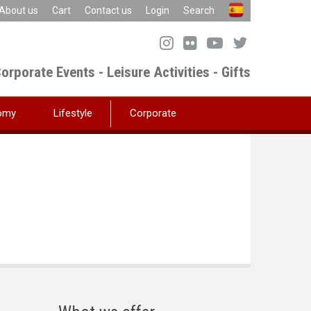
About us
Cart
Contact us
Login
Search
orporate Events - Leisure Activities - Gifts
omy
Lifestyle
Corporate