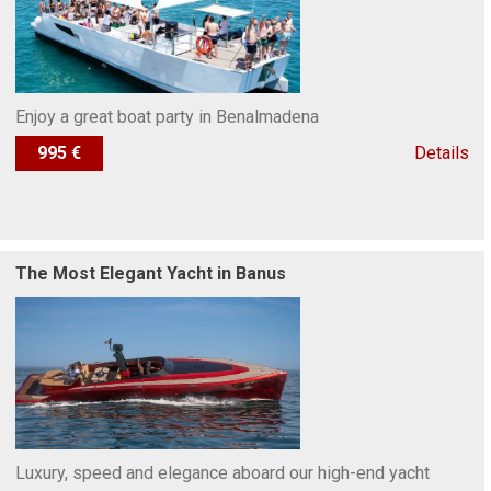
Enjoy a great boat party in Benalmadena
995 €
Details
The Most Elegant Yacht in Banus
Luxury, speed and elegance aboard our high-end yacht