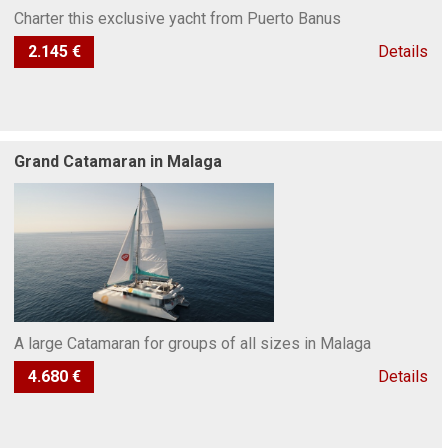
Charter this exclusive yacht from Puerto Banus
2.145 €
Details
Grand Catamaran in Malaga
A large Catamaran for groups of all sizes in Malaga
4.680 €
Details