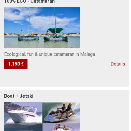
100% ECO - Catamaran
Ecological, fun & unique catamaran in Malaga
1.150 €
Details
Boat + Jetski