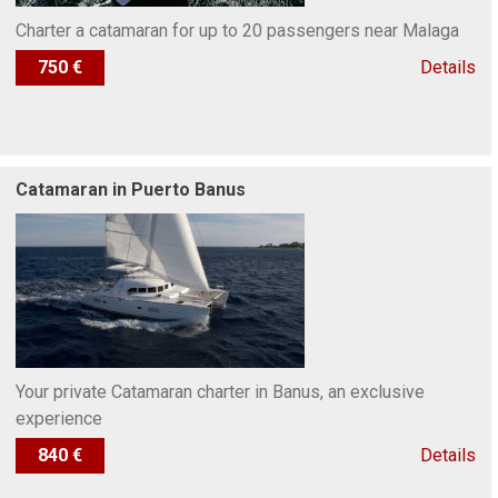
Charter a catamaran for up to 20 passengers near Malaga
750 €
Details
Catamaran in Puerto Banus
Your private Catamaran charter in Banus, an exclusive
experience
840 €
Details