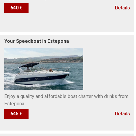
640 €
Details
Your Speedboat in Estepona
Enjoy a quality and affordable boat charter with drinks from
Estepona
645 €
Details