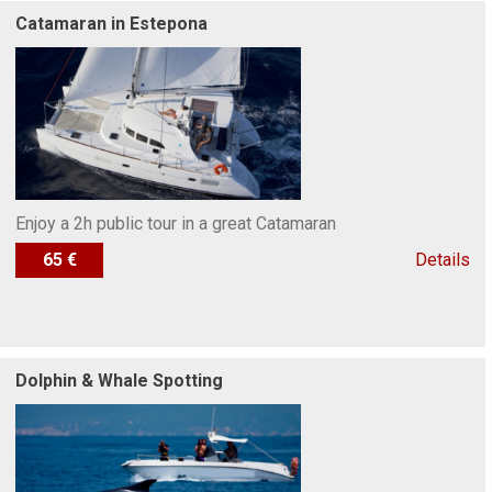
Catamaran in Estepona
Enjoy a 2h public tour in a great Catamaran
65 €
Details
Dolphin & Whale Spotting