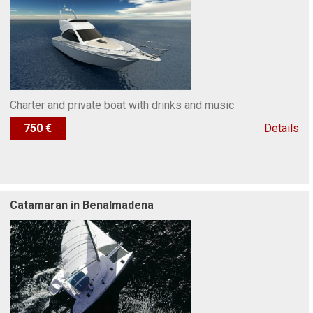
Charter and private boat with drinks and music
750 €
Details
Catamaran in Benalmadena