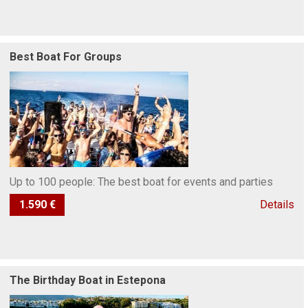
Best Boat For Groups
Up to 100 people: The best boat for events and parties
1.590 €
Details
The Birthday Boat in Estepona