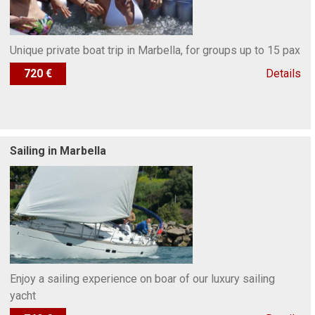
Unique private boat trip in Marbella, for groups up to 15 pax
720 €
Details
Sailing in Marbella
Enjoy a sailing experience on boar of our luxury sailing
yacht