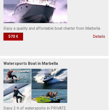
Enjoy a quality and affordable boat charter from Marbella
570 €
Details
Watersports Boat in Marbella
Enjoy 2-h of watersports in PRIVATE