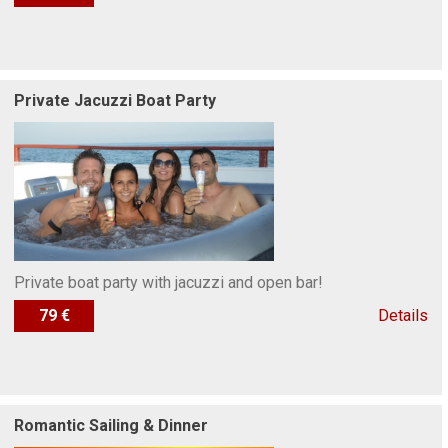
Private Jacuzzi Boat Party
Private boat party with jacuzzi and open bar!
79 €
Details
Romantic Sailing & Dinner