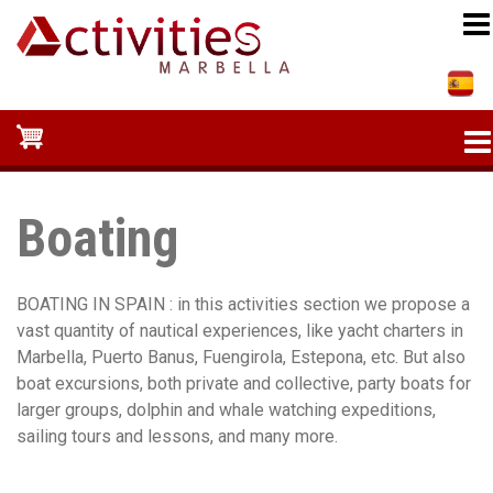
Skip
to
main
content
Boating
BOATING IN SPAIN : in this activities section we propose a
vast quantity of nautical experiences, like yacht charters in
Marbella, Puerto Banus, Fuengirola, Estepona, etc. But also
boat excursions, both private and collective, party boats for
larger groups, dolphin and whale watching expeditions,
sailing tours and lessons, and many more.