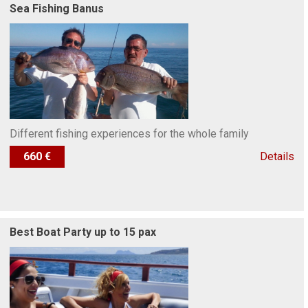
Sea Fishing Banus
Different fishing experiences for the whole family
660 €
Details
Best Boat Party up to 15 pax