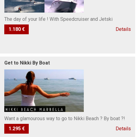
The day of your life ! With Speedcruiser and Jetski
1.180 €
Details
Get to Nikki By Boat
Want a glamourous way to go to Nikki Beach ? By boat ?!
1.295 €
Details