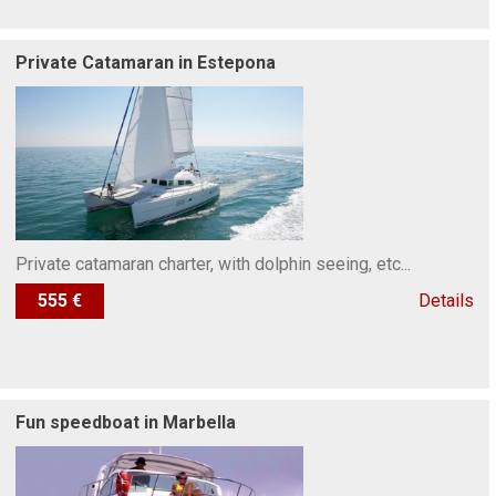
Private Catamaran in Estepona
Private catamaran charter, with dolphin seeing, etc...
555 €
Details
Fun speedboat in Marbella