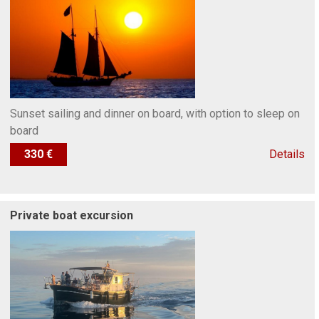
Sunset sailing and dinner on board, with option to sleep on
board
330 €
Details
Private boat excursion