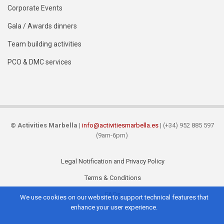
Corporate Events
Gala / Awards dinners
Team building activities
PCO & DMC services
©
Activities Marbella
|
info@activitiesmarbella.es
| (+34) 952 885 597
(9am-6pm)
Legal Notification and Privacy Policy
Footer
Terms & Conditions
FAQs
We use cookies on our website to support technical features that
enhance your user experience.