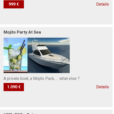
999 €
Details
Mojito Party At Sea
A private boat, a Mojito Pack, ... what else ?
1.090 €
Details