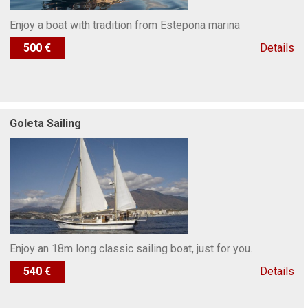
Enjoy a boat with tradition from Estepona marina
500 €
Details
Goleta Sailing
Enjoy an 18m long classic sailing boat, just for you.
540 €
Details