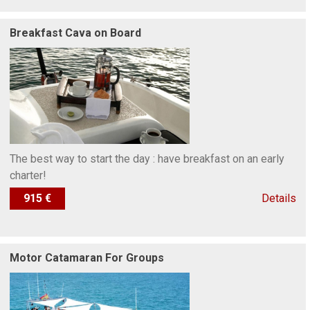
Breakfast Cava on Board
The best way to start the day : have breakfast on an early
charter!
915 €
Details
Motor Catamaran For Groups