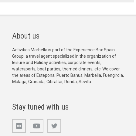
About us
Activities Marbella is part of the Experience Box Spain
Group, a travel agent specialized in the organization of
leisure and Holiday activities, corporate events,
watersports, boat parties, themed dinners, etc. We cover
the areas of Estepona, Puerto Banus, Marbella, Fuengirola,
Malaga, Granada, Gibraltar, Ronda, Sevilla.
Stay tuned with us