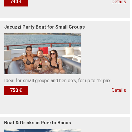
740 €
Details
Jacuzzi Party Boat for Small Groups
Ideal for small groups and hen do's, for up to 12 pax.
750 €
Details
Boat & Drinks in Puerto Banus