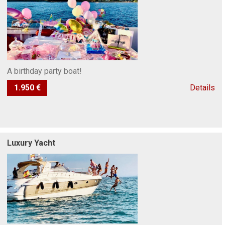
A birthday party boat!
1.950 €
Details
Luxury Yacht