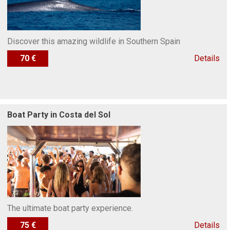
Discover this amazing wildlife in Southern Spain
70 €
Details
Boat Party in Costa del Sol
The ultimate boat party experience.
75 €
Details