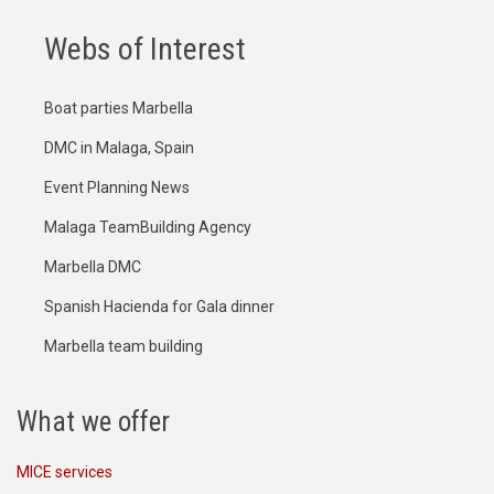
Webs of Interest
Boat parties Marbella
DMC in Malaga, Spain
Event Planning News
Malaga TeamBuilding Agency
Marbella DMC
Spanish Hacienda for Gala dinner
Marbella team building
What we offer
MICE services