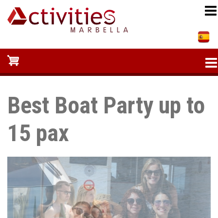
Skip
to
main
content
Best Boat Party up to
15 pax