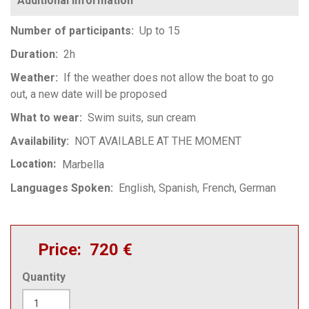
Number of participants
Up to 15
Duration
2h
Weather
If the weather does not allow the boat to go
out, a new date will be proposed
What to wear
Swim suits, sun cream
Availability
NOT AVAILABLE AT THE MOMENT
Location
Marbella
Languages Spoken
English
Spanish
French
German
Price
720 €
Quantity