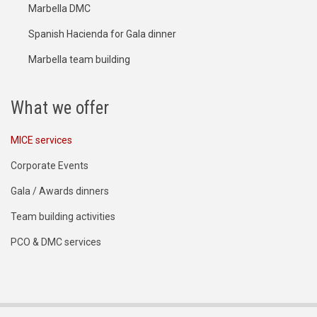
Marbella DMC
Spanish Hacienda for Gala dinner
Marbella team building
What we offer
MICE services
Corporate Events
Gala / Awards dinners
Team building activities
PCO & DMC services