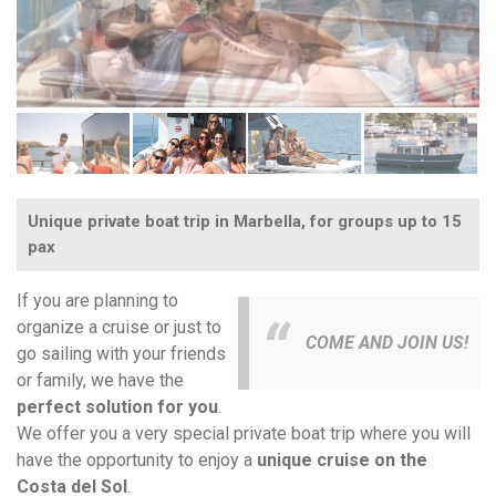
Unique private boat trip in Marbella, for groups up to 15
pax
If you are planning to
organize a cruise or just to
COME AND JOIN US!
go sailing with your friends
or family, we have the
perfect solution for you
.
We offer you a very special private boat trip where you will
have the opportunity to enjoy a
unique cruise on the
Costa del Sol
.