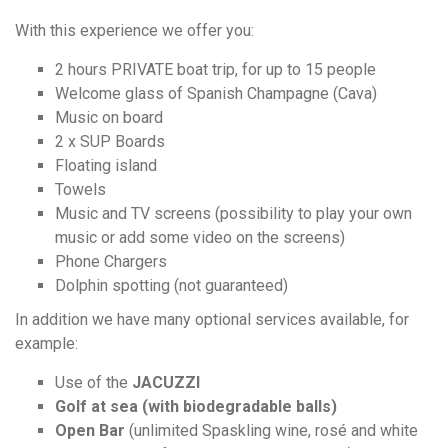
With this experience we offer you:
2 hours PRIVATE boat trip, for up to 15 people
Welcome glass of Spanish Champagne (Cava)
Music on board
2 x SUP Boards
Floating island
Towels
Music and TV screens (possibility to play your own
music or add some video on the screens)
Phone Chargers
Dolphin spotting (not guaranteed)
In addition we have many optional services available, for
example:
Use of the
JACUZZI
Golf at sea (with biodegradable balls)
Open Bar
(unlimited Spaskling wine, rosé and white