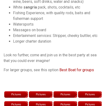
wine, beers, soft drinks, water and snacks)
White
sangria
pack, shots, cocktails, etc
Fishing Experience, with quality rods, baits and
fisherman support
Watersports
Massages on board
Entertainment services: Stripper, cheeky buttler, etc
Longer charter duration
Look no further, come and join us in the best party at sea
that you could ever imagine!
For larger groups, see this option
Best Boat for groups