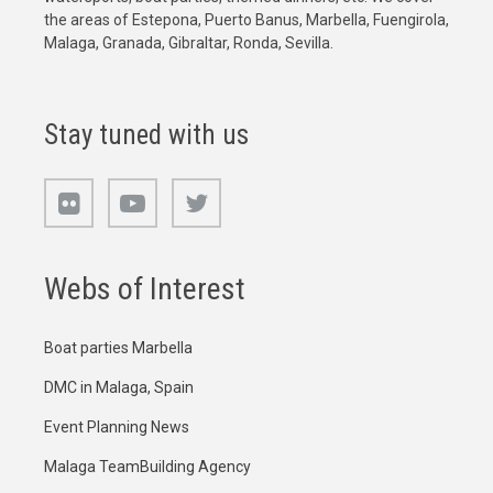
the areas of Estepona, Puerto Banus, Marbella, Fuengirola,
Malaga, Granada, Gibraltar, Ronda, Sevilla.
Stay tuned with us
Webs of Interest
Boat parties Marbella
DMC in Malaga, Spain
Event Planning News
Malaga TeamBuilding Agency