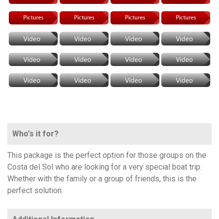
Who's it for?
This package is the perfect option for those groups on the
Costa del Sol who are looking for a very special boat trip.
Whether with the family or a group of friends, this is the
perfect solution.