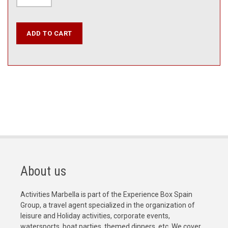
About us
Activities Marbella is part of the Experience Box Spain
Group, a travel agent specialized in the organization of
leisure and Holiday activities, corporate events,
watersports, boat parties, themed dinners, etc. We cover