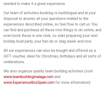
needed to make it a great experience.
Our team of activities booking is multilingual and at your
disposal to answer all your questions related to the
experiences described online, so feel free to call us. You
can find and purchase all these nice things to do online, and
even book these in one click, so start preparing your next
holiday boat party, your hen do or stag week-end now.
All our experiences can also be bought and offered as a
GIFT voucher, ideal for Christmas, birthdays and all sorts of
celebrations.
We also organize quality team building activities (visit
www.teambuildingmalaga.com
and
www.ExperienceBoxSpain.com
for more information).