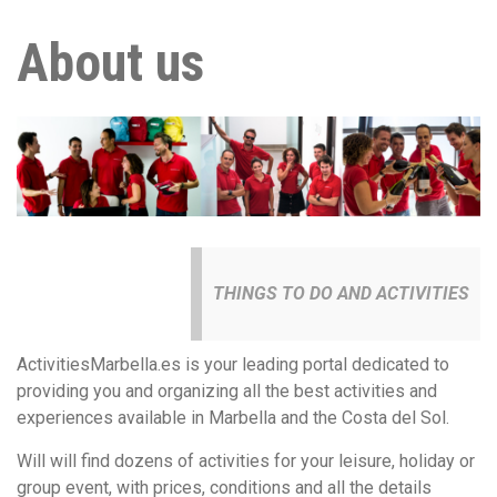
About us
THINGS TO DO AND ACTIVITIES
ActivitiesMarbella.es is your leading portal dedicated to
providing you and organizing all the best activities and
experiences available in Marbella and the Costa del Sol.
Will will find dozens of activities for your leisure, holiday or
group event, with prices, conditions and all the details