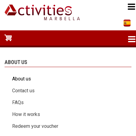
Skip
to
main
content
ABOUT US
About us
Contact us
FAQs
How it works
Redeem your voucher