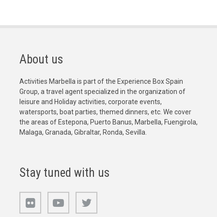
About us
Activities Marbella is part of the Experience Box Spain
Group, a travel agent specialized in the organization of
leisure and Holiday activities, corporate events,
watersports, boat parties, themed dinners, etc. We cover
the areas of Estepona, Puerto Banus, Marbella, Fuengirola,
Malaga, Granada, Gibraltar, Ronda, Sevilla.
Stay tuned with us