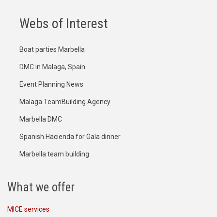
Webs of Interest
Boat parties Marbella
DMC in Malaga, Spain
Event Planning News
Malaga TeamBuilding Agency
Marbella DMC
Spanish Hacienda for Gala dinner
Marbella team building
What we offer
MICE services