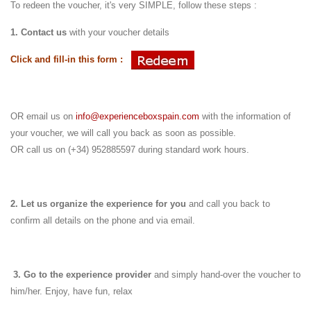
To redeen the voucher, it's very SIMPLE, follow these steps :
1. Contact us
with your voucher details
Click and fill-in this form :
OR email us on
info@experienceboxspain.com
with the information of
your voucher, we will call you back as soon as possible.
OR call us on (+34) 952885597 during standard work hours.
2. Let us organize the experience for you
and call you back to
confirm all details on the phone and via email.
3.
Go to the experience provider
and simply hand-over the voucher to
him/her.
Enjoy, have fun, relax