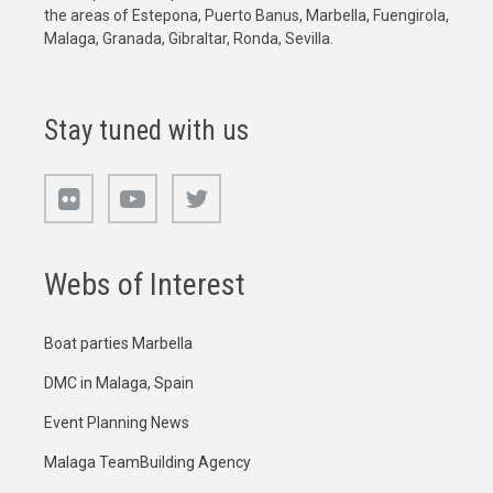
the areas of Estepona, Puerto Banus, Marbella, Fuengirola,
Malaga, Granada, Gibraltar, Ronda, Sevilla.
Stay tuned with us
Webs of Interest
Boat parties Marbella
DMC in Malaga, Spain
Event Planning News
Malaga TeamBuilding Agency