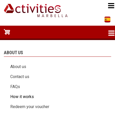
Skip
to
main
content
ABOUT US
About us
Contact us
FAQs
How it works
Redeem your voucher