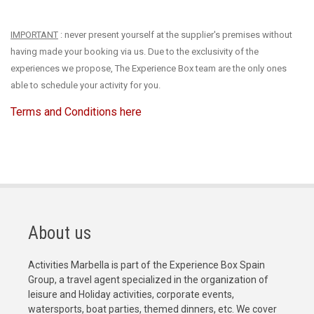
IMPORTANT
: never present yourself at the supplier's premises without
having made your booking via us. Due to the exclusivity of the
experiences we propose, The Experience Box team are the only ones
able to schedule your activity for you.
Terms and Conditions here
About us
Activities Marbella is part of the Experience Box Spain
Group, a travel agent specialized in the organization of
leisure and Holiday activities, corporate events,
watersports, boat parties, themed dinners, etc. We cover