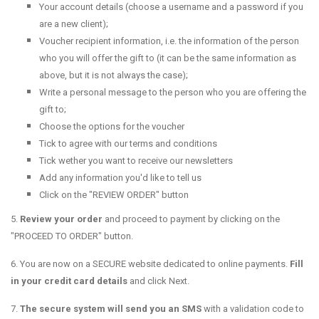
Your account details (choose a username and a password if you
are a new client);
Voucher recipient information, i.e. the information of the person
who you will offer the gift to (it can be the same information as
above, but it is not always the case);
Write a personal message to the person who you are offering the
gift to;
Choose the options for the voucher
Tick to agree with our terms and conditions
Tick wether you want to receive our newsletters
Add any information you'd like to tell us
Click on the "REVIEW ORDER" button
5.
Review your order
and proceed to payment by clicking on the
"PROCEED TO ORDER" button.
6. You are now on a SECURE website dedicated to online payments.
Fill
in your credit card details
and click Next.
7.
T
he secure system will send you an SMS
with a validation code to