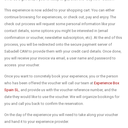
This experience is now added to your shopping cart. You can either
continue browsing for experiences, or check out, pay and enjoy. The
check out process will request some personal information like your
contact details, some options you might be interested in (email
confirmation or voucher, newsletter subscription, etc). At the end of this
process, you will be redirected onto the secure payment server of
Sabadell CAM to provide them with your credit card details. Once done,
you will receive your invoice via email, a user name and password to
access your voucher.
Once you want to concretely book your experience, you or the person
who has been offered the voucher will call our team at
Experience Box
Spain SL
, and provide us with the voucher reference number, and the
date they would like to use the voucher. We will organize bookings for
you and call you back to confirm the reservation.
On the day of the experience you will need to take along your voucher
and hand it to your experience provider.