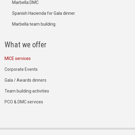
Marbella DMC
Spanish Hacienda for Gala dinner
Marbella team building
What we offer
MICE services
Corporate Events
Gala / Awards dinners
Team building activities
PCO & DMC services