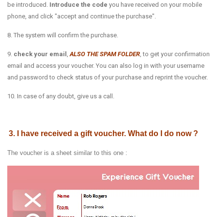
be introduced.
Introduce the code
you have received on your mobile
phone, and click "accept and continue the purchase".
8. The system will confirm the purchase.
9.
check your email
,
ALSO THE SPAM FOLDER
, to get your confirmation
email and access your voucher. You can also log in with your username
and password to check status of your purchase and reprint the voucher.
10. In case of any doubt, give us a call.
3. I have received a gift voucher. What do I do now ?
The voucher is a sheet similar to this one :