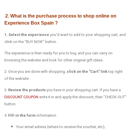
2. What is the purchase process to shop online on
Experience Box Spain ?
1. Select the experience
you'd want to add to your shopping cart, and
clink on the "BUY NOW" button.
The experience is then ready for you to buy, and you can carry on
browsing the website and look for other original gift ideas.
2. Once you are done with shopping,
click on the "Cart" link
top right
of the website :
3.
Review the products
you have in your shopping cart. If you have a
DISCOUNT COUPON
write it in and apply the discount, then "CHECK OUT"
button.
4.
Fill-in the form
information :
Your email adress (where to receive the voucher, etc);