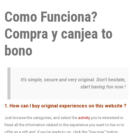
Como Funciona?
Compra y canjea to
bono
It's simple, secure and very original. Don't hesitate,
start having fun now !
1. How can I buy original experiences on this website ?
Just browse the categories, and select the
activity
you're interested in.
Read all the information related to the experience you want to live or to
offer as a gift and, if you're ready to go, click the "buy now" button.