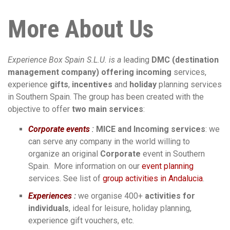
More About Us
Experience Box Spain S.L.U. is a
leading
DMC
(destination
management company)
offering incoming
services,
experience
gifts
,
incentives
and
holiday
planning services
in Southern Spain. The group has been created with the
objective to offer
two main services
:
Corporate events
:
MICE and Incoming services
: we
can serve any company in the world willing to
organize an original
Corporate
event in Southern
Spain. More information on our
event planning
services. See list of
group activities in Andalucia
.
Experiences
:
we organise 400+
activities for
individuals
, ideal for leisure, holiday planning,
experience gift vouchers, etc.