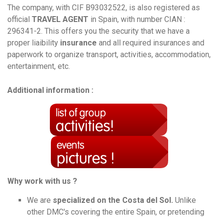
The company, with CIF B93032522, is also registered as
official
TRAVEL AGENT
in Spain, with number CIAN :
296341-2. This offers you the security that we have a
proper liaibility
insurance
and all required insurances and
paperwork to organize transport, activities, accommodation,
entertainment, etc.
Additional information :
Why work with us ?
We are
specialized on the Costa del Sol.
Unlike
other DMC's covering the entire Spain, or pretending