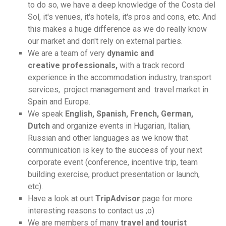
to do so, we have a deep knowledge of the Costa del
Sol, it's venues, it's hotels, it's pros and cons, etc. And
this makes a huge difference as we do really know
our market and don't rely on external parties.
We are a team of very
dynamic and
creative professionals,
with a track record
experience in the accommodation industry, transport
services, project management and travel market in
Spain and Europe.
We speak
English, Spanish, French, German,
Dutch
and organize events in Hugarian, Italian,
Russian and other languages as we know that
communication is key to the success of your next
corporate event (conference, incentive trip, team
building exercise, product presentation or launch,
etc).
Have a look at ourt
TripAdvisor
page for more
interesting reasons to contact us ;o)
We are members of many
travel and tourist