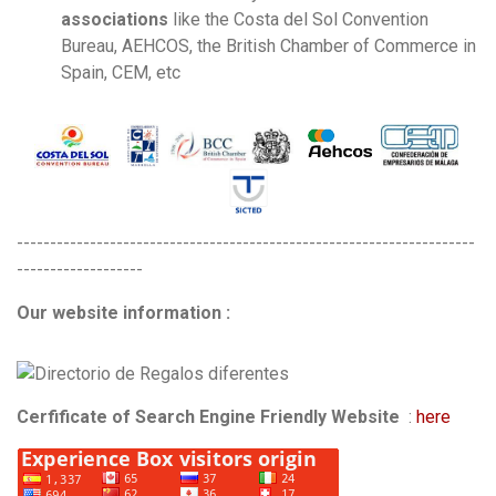
associations
like the Costa del Sol Convention
Bureau, AEHCOS, the British Chamber of Commerce in
Spain, CEM, etc
---------------------------------------------------------------------
-------------------
Our website information :
Cerfificate of Search Engine Friendly Website
:
here