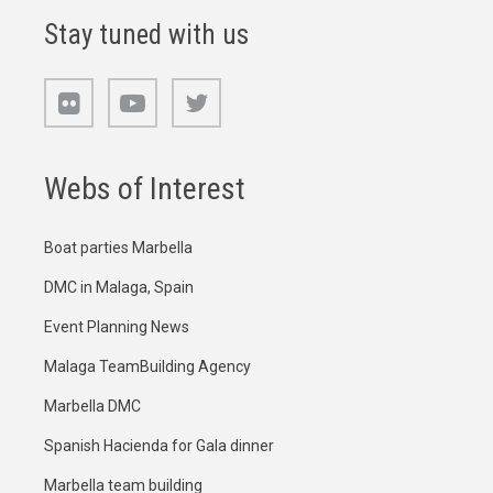
Stay tuned with us
Webs of Interest
Boat parties Marbella
DMC in Malaga, Spain
Event Planning News
Malaga TeamBuilding Agency
Marbella DMC
Spanish Hacienda for Gala dinner
Marbella team building