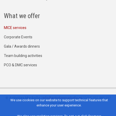
What we offer
MICE services
Corporate Events
Gala / Awards dinners
Team building activities
PCO & DMC services
©
Activities Marbella
|
info@activitiesmarbella.es
| (+34) 952 885 597
We use cookies on our website to support technical features that
(9am-6pm)
enhance your user experience.