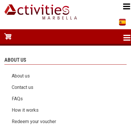
Skip
to
main
content
ABOUT US
About us
Contact us
FAQs
How it works
Redeem your voucher