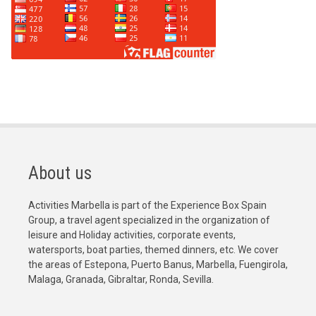
About us
Activities Marbella is part of the Experience Box Spain
Group, a travel agent specialized in the organization of
leisure and Holiday activities, corporate events,
watersports, boat parties, themed dinners, etc. We cover
the areas of Estepona, Puerto Banus, Marbella, Fuengirola,
Malaga, Granada, Gibraltar, Ronda, Sevilla.