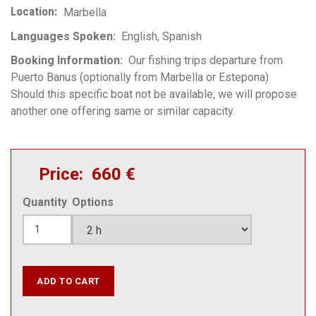
Location
Marbella
Languages Spoken
English
Spanish
Booking Information
Our fishing trips departure from
Puerto Banus (optionally from Marbella or Estepona)
Should this specific boat not be available, we will propose
another one offering same or similar capacity.
Price
660 €
Quantity
Options