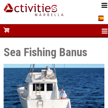
Skip
to
main
content
Sea Fishing Banus