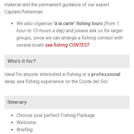
material and the permanent guidance of our expert
Captain/fisherman.
We also organise
"à la carte" fishing tours
(from 1
hour to 10 hours a day) and please ask us for larger
groups, since we can arrange a fishing contest with
several boats
sea fishing CONTEST
.
Who's it for?
Ideal for anyone interested in fishing or a
professional
deep sea fishing experience on the Costa del Sol.
Itinerary
Choose your perfect Fishing Package
Welcome
Briefing