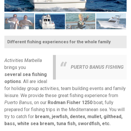
Different fishing experiences for the whole family
Activities Marbella
PUERTO BANUS FISHING
brings you
several sea fishing
options
. All are ideal
for holiday group activities, team building events and family
leisure. We provide these great fishing experience from
Puerto Banus
, on our
Rodman Fisher
1250
boat, fully
prepared for fishing trips in the Mediterranean sea. You will
try to catch for
bream, jewfish, dentex, mullet, gilthead,
bass, white sea bream, tuna fish, swordfish, etc.