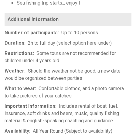
Sea fishing trip starts... enjoy !
Number of participants
Up to 10 persons
Duration
2h to full day (select option here-under)
Restrictions
Some tours are not recommended for
children under 4 years old
Weather
Should the weather not be good, a new date
would be organized between parties
What to wear
Confortable clothes, and a photo camera
to take pictures of your catches.
Important Information
Includes rental of boat, fuel,
insurance, soft drinks and beers, music, quality fishing
material & english-speaking coaching and guidance.
Availability
All Year Round (Subject to availability)