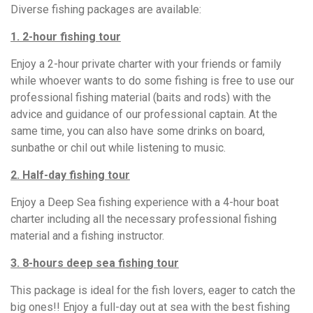
Diverse fishing packages are available:
1. 2-hour fishing tour
Enjoy a 2-hour private charter with your friends or family
while whoever wants to do some fishing is free to use our
professional fishing material (baits and rods) with the
advice and guidance of our professional captain. At the
same time, you can also have some drinks on board,
sunbathe or chil out while listening to music.
2. Half-day fishing tour
Enjoy a Deep Sea fishing experience with a 4-hour boat
charter including all the necessary professional fishing
material and a fishing instructor.
3. 8-hours deep sea fishing tour
This package is ideal for the fish lovers, eager to catch the
big ones!! Enjoy a full-day out at sea with the best fishing