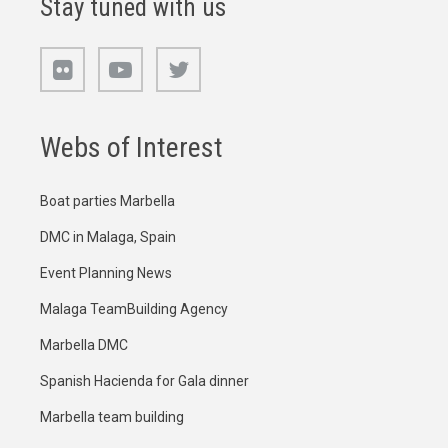
Stay tuned with us
Webs of Interest
Boat parties Marbella
DMC in Malaga, Spain
Event Planning News
Malaga TeamBuilding Agency
Marbella DMC
Spanish Hacienda for Gala dinner
Marbella team building