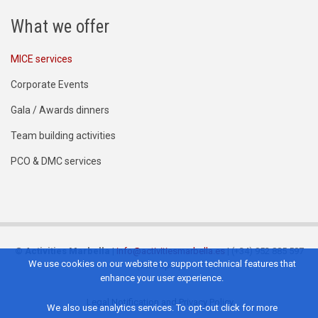
What we offer
MICE services
Corporate Events
Gala / Awards dinners
Team building activities
PCO & DMC services
©
Activities Marbella
|
info@activitiesmarbella.es
| (+34) 952 885 597
We use cookies on our website to support technical features that
(9am-6pm)
enhance your user experience.
Legal Notification and Privacy Policy
We also use analytics services. To opt-out click for more
Footer