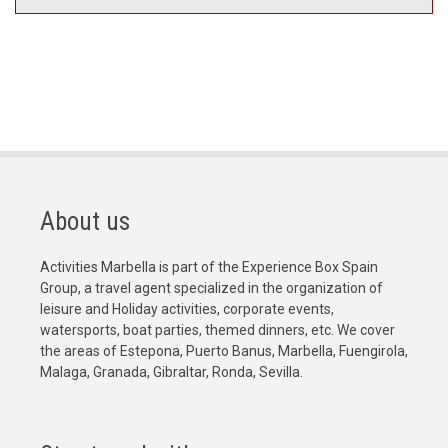
About us
Activities Marbella is part of the Experience Box Spain
Group, a travel agent specialized in the organization of
leisure and Holiday activities, corporate events,
watersports, boat parties, themed dinners, etc. We cover
the areas of Estepona, Puerto Banus, Marbella, Fuengirola,
Malaga, Granada, Gibraltar, Ronda, Sevilla.