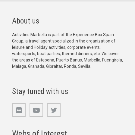
About us
Activities Marbella is part of the Experience Box Spain
Group, a travel agent specialized in the organization of
leisure and Holiday activities, corporate events,
watersports, boat parties, themed dinners, etc. We cover
the areas of Estepona, Puerto Banus, Marbella, Fuengirola,
Malaga, Granada, Gibraltar, Ronda, Sevilla.
Stay tuned with us
Webs of Interest