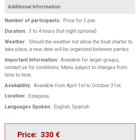
Number of participants
Price for 2 pax
Duration
3 to 4 hours (full night optional)
Weather
Should the weather not allow the boat charter to
take place, a new date will be organized between parties
Important Information
Available for larger groups,
contact us for conditions. Menu subject to changes from
time to time.
Availability
Available from April 1st to October 31st.
Location
Estepona
Languages Spoken
English
Spanish
Price
330 €