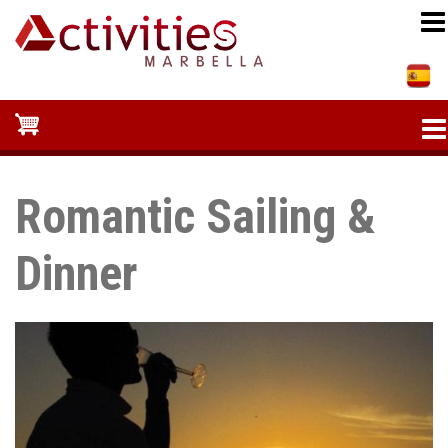
Skip
to
main
content
Romantic Sailing &
Dinner