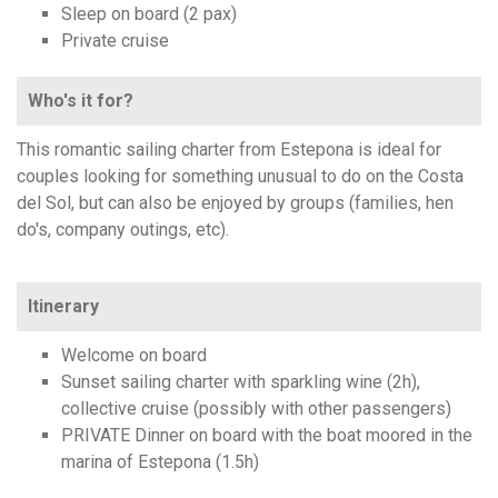
Sleep on board (2 pax)
Private cruise
Who's it for?
This romantic sailing charter from Estepona is ideal for
couples looking for something unusual to do on the Costa
del Sol, but can also be enjoyed by groups (families, hen
do's, company outings, etc).
Itinerary
Welcome on board
Sunset sailing charter with sparkling wine (2h),
collective cruise (possibly with other passengers)
PRIVATE Dinner on board with the boat moored in the
marina of Estepona (1.5h)