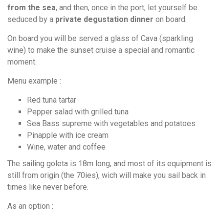
from the sea
, and then, once in the port, let yourself be
seduced by a
private degustation dinner
on board.
On board you will be served a glass of Cava (sparkling
wine) to make the sunset cruise a special and romantic
moment.
Menu example :
Red tuna tartar
Pepper salad with grilled tuna
Sea Bass supreme with vegetables and potatoes
Pinapple with ice cream
Wine, water and coffee
The sailing goleta is 18m long, and most of its equipment is
still from origin (the 70ies), wich will make you sail back in
times like never before.
As an option :