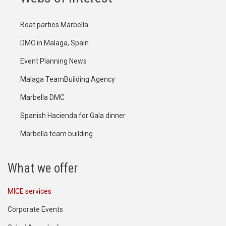
Boat parties Marbella
DMC in Malaga, Spain
Event Planning News
Malaga TeamBuilding Agency
Marbella DMC
Spanish Hacienda for Gala dinner
Marbella team building
What we offer
MICE services
Corporate Events