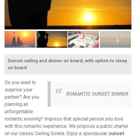
Sunset sailing and dinner on board, with option to sleep
on board
Do you want to
surprise your
ROMANTIC SUNSET DINNER
partner? Are you
planning an
unforgettable
romantic evening? Impress that special person you love
with this romantic experience. We propose a public charter
on our classic Sailing Goleta. Enjoy a spectacular
sunset