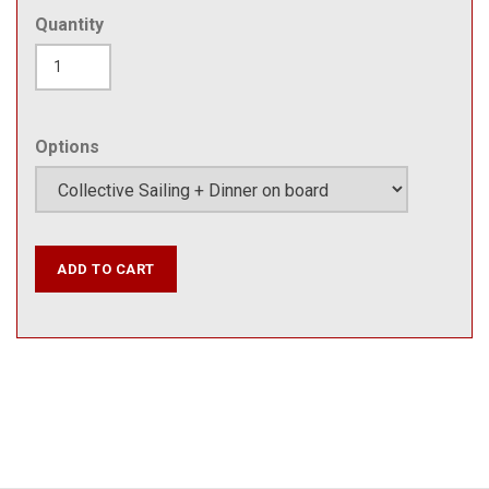
Quantity
Options