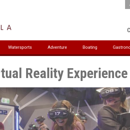
C
Watersports
Adventure
Boating
Gastron
rtual Reality Experience