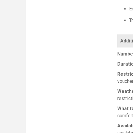
E
Tr
Number
Durati
Restri
voucher
Weath
restrict
What t
comfort
Availab
availabi