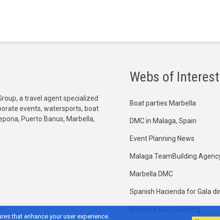
Webs of Interest
Group, a travel agent specialized
Boat parties Marbella
orporate events, watersports, boat
tepona, Puerto Banus, Marbella,
DMC in Malaga, Spain
Event Planning News
Malaga TeamBuilding Agenc
Marbella DMC
Spanish Hacienda for Gala di
Marbella team building
res that enhance your user experience.