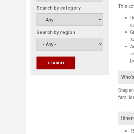
This ac
Search by category
R
a
G
Search by region
s
A
s
b
Who's
Stag an
familie
Itiner
1