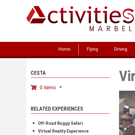
Skip
to
main
content
Home
Flying
Driving
Vi
CESTA
0 items
RELATED EXPERIENCES
Off-Road Buggy Safari
Virtual Reality Experience