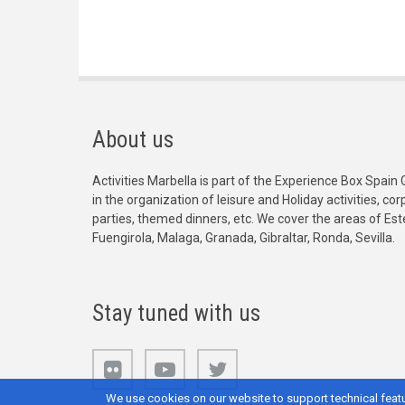
About us
Activities Marbella is part of the Experience Box Spain 
in the organization of leisure and Holiday activities, c
parties, themed dinners, etc. We cover the areas of Es
Fuengirola, Malaga, Granada, Gibraltar, Ronda, Sevilla.
Stay tuned with us
We use cookies on our website to support technical featu