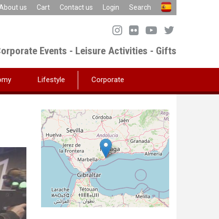
About us
Cart
Contact us
Login
Search
orporate Events - Leisure Activities - Gifts
omy
Lifestyle
Corporate