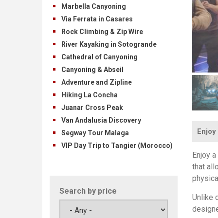
Marbella Canyoning
Via Ferrata in Casares
Rock Climbing & Zip Wire
River Kayaking in Sotogrande
Cathedral of Canyoning
Canyoning & Abseil
Adventure and Zipline
Hiking La Concha
Juanar Cross Peak
Van Andalusia Discovery
Enjoy 
Segway Tour Malaga
VIP Day Trip to Tangier (Morocco)
Enjoy a
that al
physica
Search by price
Unlike c
designe