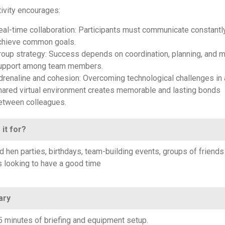
tivity encourages:
eal-time collaboration: Participants must communicate constantl
chieve common goals.
roup strategy: Success depends on coordination, planning, and m
upport among team members.
drenaline and cohesion: Overcoming technological challenges in 
hared virtual environment creates memorable and lasting bonds
etween colleagues.
 it for?
d hen parties, birthdays, team-building events, groups of friends
s looking to have a good time
ary
5 minutes of briefing and equipment setup.