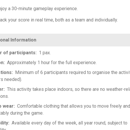
njoy a 30-minute gameplay experience.
ack your score in real time, both as a team and individually.
 of participants
1 pax.
on
Approximately 1 hour for the full experience.
ctions
Minimum of 6 participants required to organise the activi
s needed).
er
This activity takes place indoors, so there are no weather-re
ions.
o wear
Comfortable clothing that allows you to move freely an
ably during the game.
ility
Available every day of the week, all year round, subject to
lity