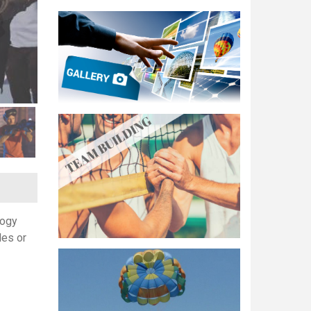
logy
les or