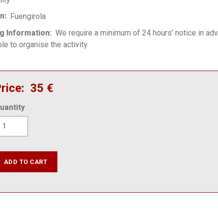
on
Fuengirola
g Information
We require a minimum of 24 hours’ notice in ad
le to organise the activity.
rice
35 €
uantity