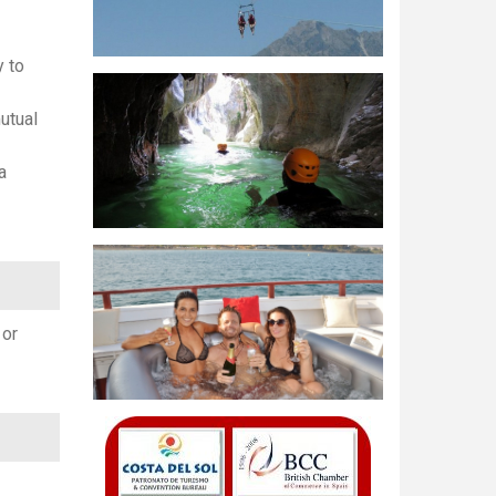
y to
utual
a
 or