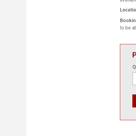
Locati
Bookin
to be ab
P
Q