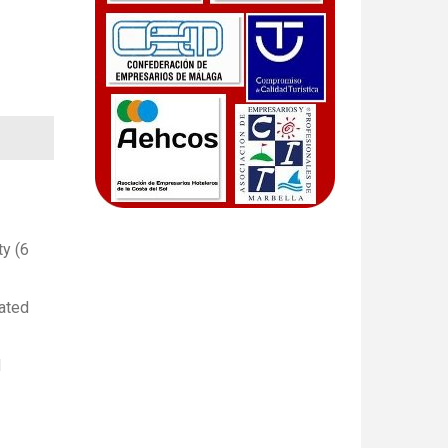
ty (6
lated
d