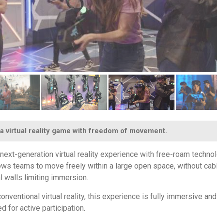
a virtual reality game with freedom of movement.
 next-generation virtual reality experience with free-roam techno
lows teams to move freely within a large open space, without cab
l walls limiting immersion.
onventional virtual reality, this experience is fully immersive and
d for active participation.