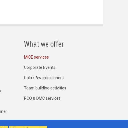
What we offer
MICE services
Corporate Events
Gala / Awards dinners
Team building activities
y
PCO & DMC services
nner