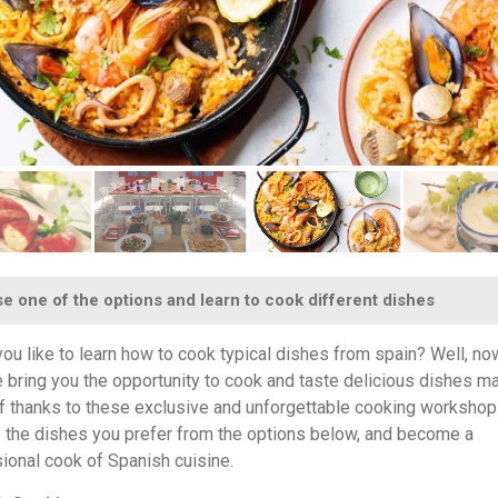
 one of the options and learn to cook different dishes
ou like to learn how to cook typical dishes from spain? Well, no
 bring you the opportunity to cook and taste delicious dishes m
f thanks to these exclusive and unforgettable cooking workshop
the dishes you prefer from the options below, and become a
ional cook of Spanish cuisine.