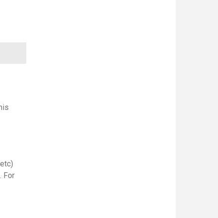
his
etc)
. For