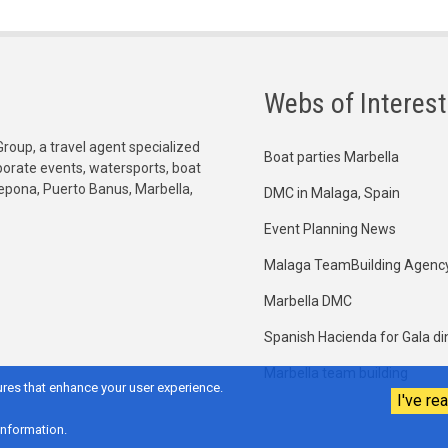
Webs of Interest
Group, a travel agent specialized
Boat parties Marbella
orporate events, watersports, boat
tepona, Puerto Banus, Marbella,
DMC in Malaga, Spain
Event Planning News
Malaga TeamBuilding Agenc
Marbella DMC
Spanish Hacienda for Gala di
Marbella team building
res that enhance your user experience.
I've rea
information.