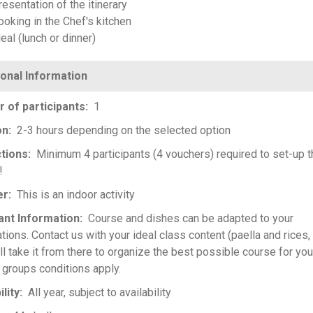
esentation of the itinerary
ooking in the Chef's kitchen
eal (lunch or dinner)
 of participants
1
on
2-3 hours depending on the selected option
ctions
Minimum 4 participants (4 vouchers) required to set-up t
!
er
This is an indoor activity
ant Information
Course and dishes can be adapted to your
tions. Contact us with your ideal class content (paella and rices, 
ll take it from there to organize the best possible course for you
 groups conditions apply.
ility
All year, subject to availability