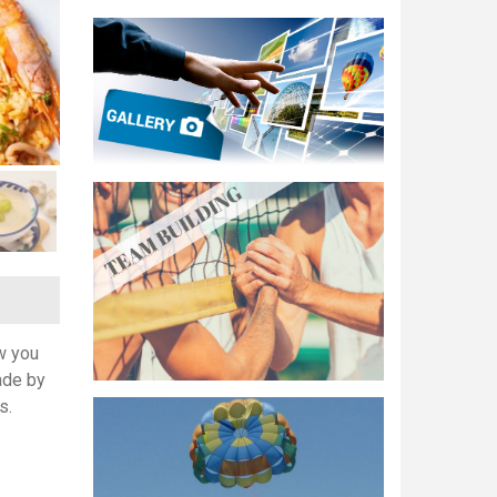
w you
ade by
s.