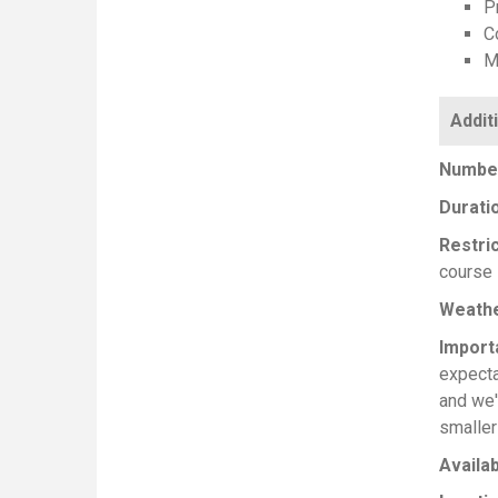
Pr
C
M
Number
Durati
Restri
course 
Weath
Import
expecta
and we'
smaller
Availab