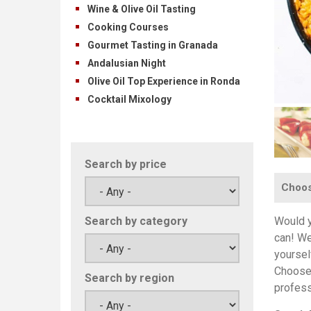
Wine & Olive Oil Tasting
Cooking Courses
Gourmet Tasting in Granada
Andalusian Night
Olive Oil Top Experience in Ronda
Cocktail Mixology
Search by price
Choose
Would y
Search by category
can! We
yoursel
Choose 
Search by region
profess