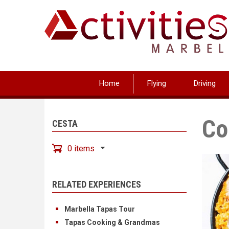
Skip
to
main
content
Home
Flying
Driving
Co
CESTA
0 items
RELATED EXPERIENCES
Marbella Tapas Tour
Tapas Cooking & Grandmas