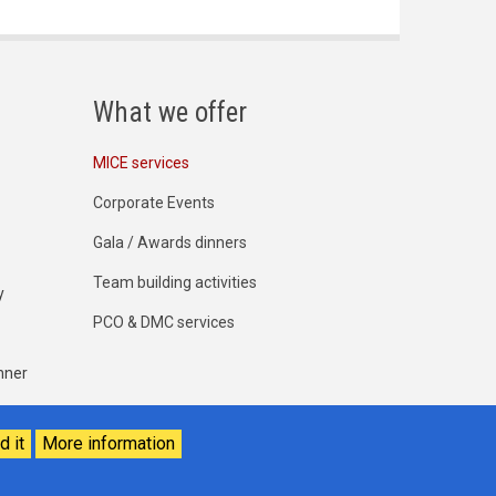
What we offer
MICE services
Corporate Events
Gala / Awards dinners
Team building activities
y
PCO & DMC services
nner
d it
More information