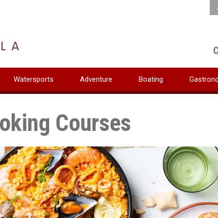
C
Watersports
Adventure
Boating
Gastron
oking Courses