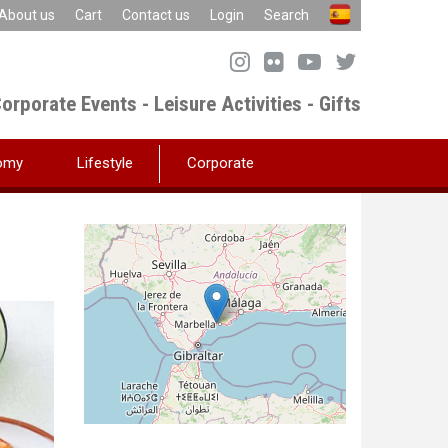
About us
Cart
Contact us
Login
Search
orporate Events - Leisure Activities - Gifts
omy
Lifestyle
Corporate