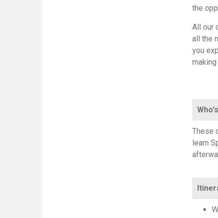
the opp
All our
all the
you exp
making
Who's
These c
learn S
afterwa
Itiner
W