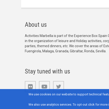
About us
Activities Marbella is part of the Experience Box Spain 
in the organization of leisure and Holiday activities, c
parties, themed dinners, etc. We cover the areas of Es
Fuengirola, Malaga, Granada, Gibraltar, Ronda, Sevilla.
Stay tuned with us
We use cookies on our website to support technical featu
We also use analytics services. To opt-out click for more 