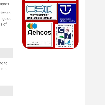
 aprox.
kitchen
ll guide
ss of
ng to
s meal