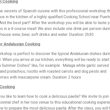
h Cooking
he secrets of Spanish cuisine with this professional workshop tha
ace in the kitchen of a highly qualified Cooking School near Puert
And the best part? After the workshop you will be able to taste y
ns in a 4-course meal! We also include one drink per person duri
: house wine, beer, soft drinks and water. Duration: 2h30
 Andalusian Cooking
rkshop is perfect to discover the typical Andalusian dishes duri
 When you arrive at our kitchen, everything will be ready to start
 Summer Dishes" like, for example: Malaga white garlic served 
and pistachios, risotto with roasted carrots and dog pesto and
rries with mascarpone cream. Duration: 2 hours
 Cooking
ou like to learn how to cook a delicious paella? We invite to join
ionnal chef in her nice venue to this educational cooking experi
ow to prepare the most delicious paella. After the class, you will