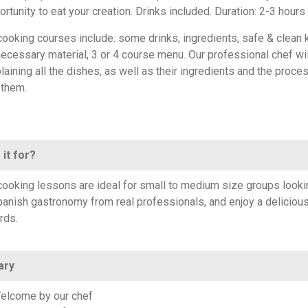
ortunity to eat your creation. Drinks included. Duration: 2-3 hours
 cooking courses include: some drinks, ingredients, safe & clean 
 necessary material, 3 or 4 course menu. Our professional chef wi
laining all the dishes, as well as their ingredients and the proce
 them.
 it for?
ooking lessons are ideal for small to medium size groups looki
panish gastronomy from real professionals, and enjoy a deliciou
rds.
ary
elcome by our chef