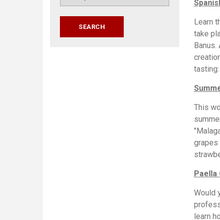
Spanis
Learn t
take pl
Banus. 
creatio
tasting
Summer
This wo
summer.
"Malaga
grapes 
strawbe
Paella
Would y
profess
learn h