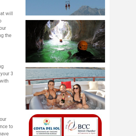
t will
o
our
ng the
ng
 your 3
with
 our
ence to
 have