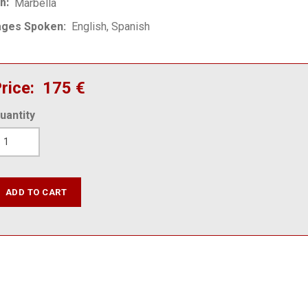
on
Marbella
ages Spoken
English
Spanish
rice
175 €
uantity