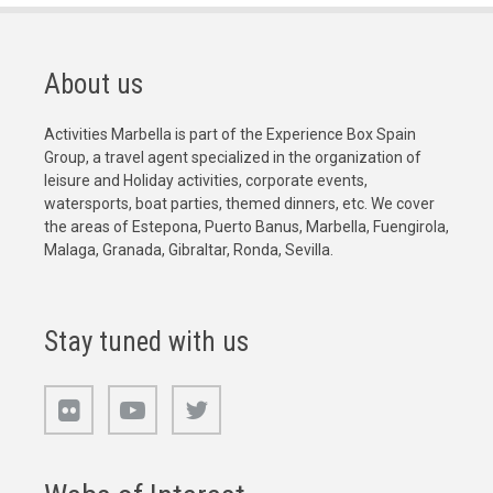
About us
Activities Marbella is part of the Experience Box Spain
Group, a travel agent specialized in the organization of
leisure and Holiday activities, corporate events,
watersports, boat parties, themed dinners, etc. We cover
the areas of Estepona, Puerto Banus, Marbella, Fuengirola,
Malaga, Granada, Gibraltar, Ronda, Sevilla.
Stay tuned with us