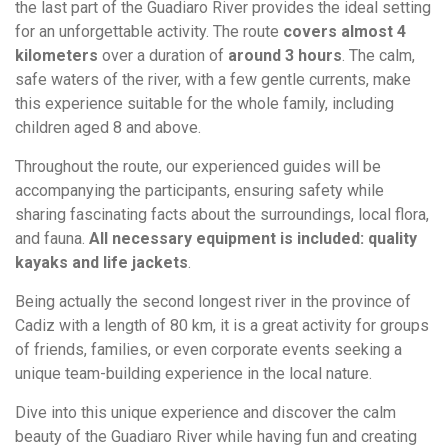
the last part of the Guadiaro River provides the ideal setting
for an unforgettable activity. The route
covers almost 4
kilometers
over a duration of
around 3 hours
. The calm,
safe waters of the river, with a few gentle currents, make
this experience suitable for the whole family, including
children aged 8 and above.
Throughout the route, our experienced guides will be
accompanying the participants, ensuring safety while
sharing fascinating facts about the surroundings, local flora,
and fauna.
All necessary equipment is included: quality
kayaks and life jackets
.
Being actually the second longest river in the province of
Cadiz with a length of 80 km, it is a great activity for groups
of friends, families, or even corporate events seeking a
unique team-building experience in the local nature.
Dive into this unique experience and discover the calm
beauty of the Guadiaro River while having fun and creating