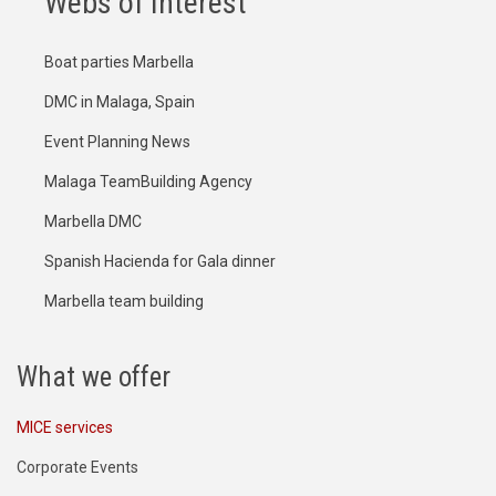
Webs of Interest
Boat parties Marbella
DMC in Malaga, Spain
Event Planning News
Malaga TeamBuilding Agency
Marbella DMC
Spanish Hacienda for Gala dinner
Marbella team building
What we offer
MICE services
Corporate Events