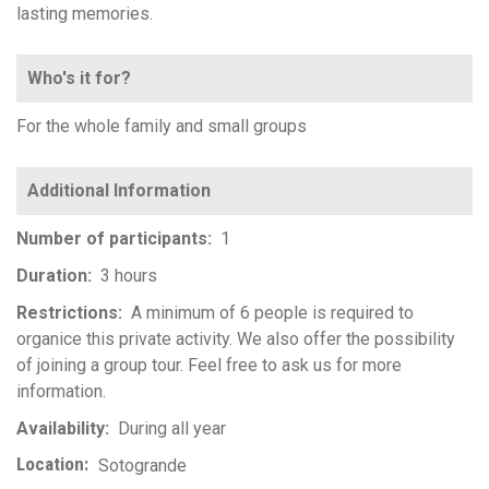
lasting memories.
Who's it for?
For the whole family and small groups
Number of participants
1
Duration
3 hours
Restrictions
A minimum of 6 people is required to
organice this private activity. We also offer the possibility
of joining a group tour. Feel free to ask us for more
information.
Availability
During all year
Location
Sotogrande