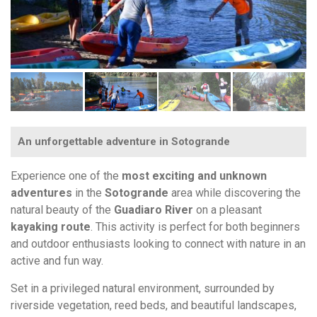
An unforgettable adventure in Sotogrande
Experience one of the
most exciting and unknown
adventures
in the
Sotogrande
area while discovering the
natural beauty of the
Guadiaro River
on a pleasant
kayaking route
. This activity is perfect for both beginners
and outdoor enthusiasts looking to connect with nature in an
active and fun way.
Set in a privileged natural environment, surrounded by
riverside vegetation, reed beds, and beautiful landscapes,