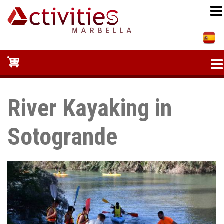
Skip
to
main
content
River Kayaking in
Sotogrande