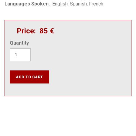
Languages Spoken
English
Spanish
French
Price
85 €
Quantity